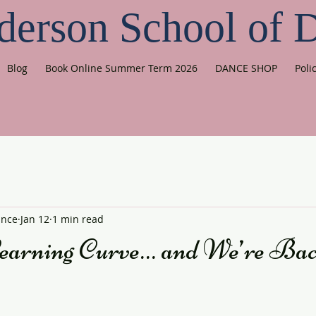
derson School of 
Blog
Book Online Summer Term 2026
DANCE SHOP
Poli
ance
Jan 12
1 min read
earning Curve… and We’re Bac