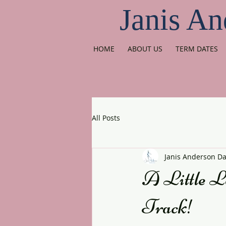
Janis An
HOME
ABOUT US
TERM DATES
All Posts
Janis Anderson D
A Little L
Track!