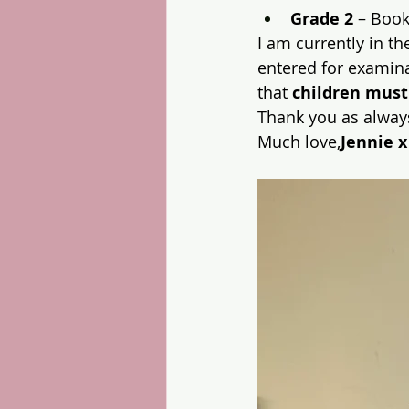
Grade 2
 – Boo
I am currently in th
entered for examina
that 
children must
Thank you as always
Much love,
Jennie x