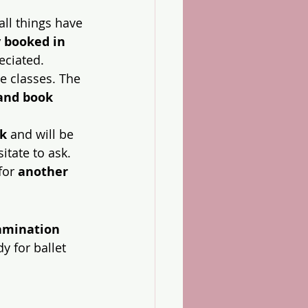
all things have 
 booked in 
eciated.
ne classes. The 
 and book 
ek
 and will be 
itate to ask.
for 
another 
amination 
dy for ballet 