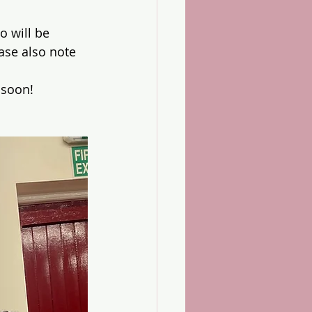
 will be 
ase also note 
 soon!