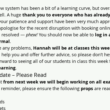
 new system has been a bit of a learning curve, but over
ll. A huge 
thank you to everyone who has already
your patience and support have been very much appr
y apologise for the recent disruption with booking onli
 resolved — 
phew!
 You should now be able to 
log in
ormal
.
e any problems, 
Hannah will be at classes this we
help you and offer further advice, so please don’t hes
orward to seeing all of our students in class this week 
earning
.
date – Please Read
t 
from next week we will begin working on all ex
e reminder, please ensure the following 
props
 are rea
ds
ets