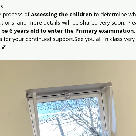
ks
e process of 
assessing the children
 to determine who
tions, and more details will be shared very soon. Ple
 be 6 years old to enter the Primary examination
.
 for your continued support.See you all in class very
 💕