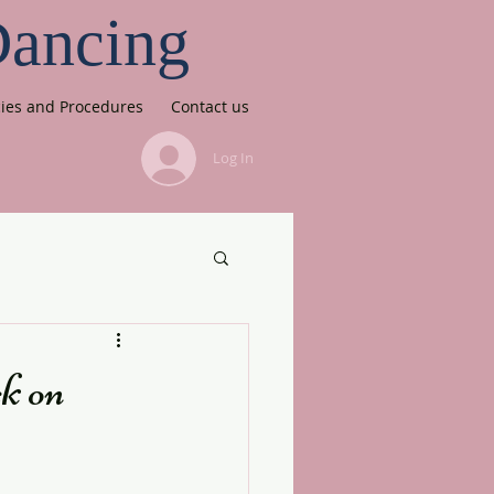
Dancing
cies and Procedures
Contact us
Log In
k on