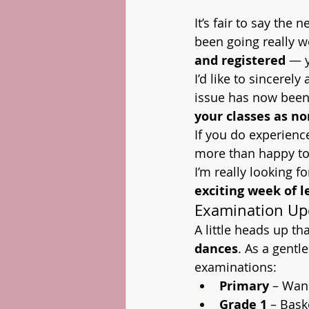
It’s fair to say the
been going really we
and registered
 — 
I’d like to sincerel
issue has now been
your classes as n
If you do experienc
more than happy to 
I’m really looking f
exciting week of l
Examination Up
A little heads up tha
dances
. As a gentl
examinations:
Primary
 – Wan
Grade 1
 – Bask