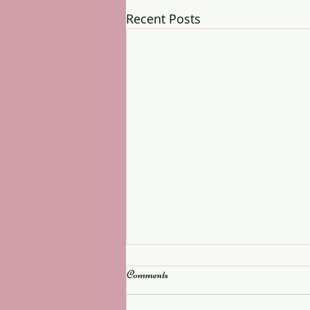
Recent Posts
Comments