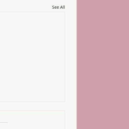
See All