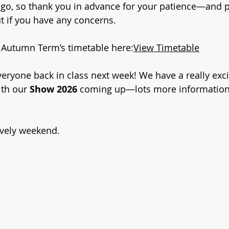
 go, so thank you in advance for your patience—and p
ut if you have any concerns.
s Autumn Term’s timetable here:
View Timetable
everyone back in class next week! We have a really exc
th our 
Show 2026
 coming up—lots more information 
ovely weekend.