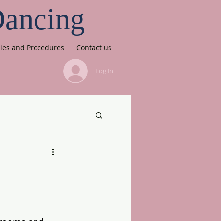
Dancing
cies and Procedures
Contact us
Log In