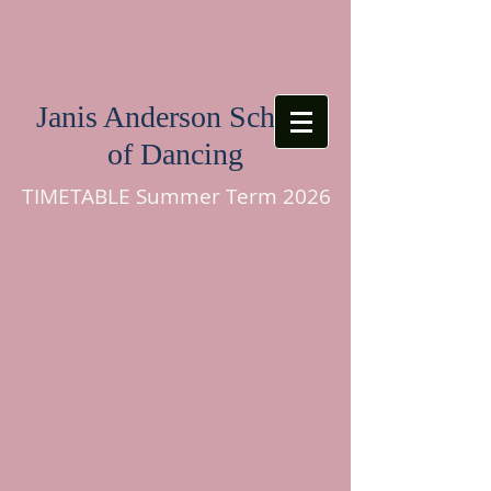
Janis Anderson School
of Dancing
TIMETABLE Summer Term 2026