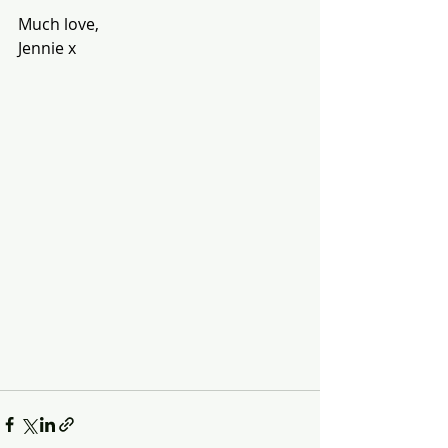
Much love,
Jennie x