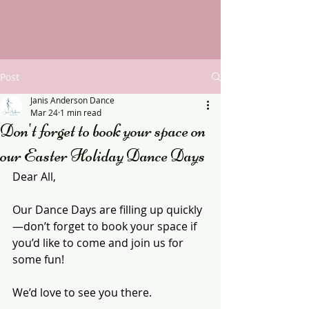
Post
Janis Anderson Dance
Mar 24
1 min read
Don't forget to book your space on
our Easter Holiday Dance Days
Dear All,
Our Dance Days are filling up quickly
—don’t forget to book your space if 
you’d like to come and join us for 
some fun!
We’d love to see you there.