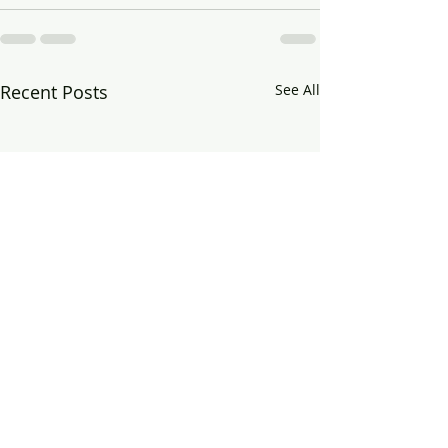
Recent Posts
See All