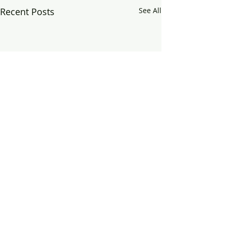
Recent Posts
See All
Comments