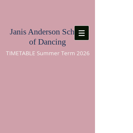
Janis Anderson School
of Dancing
TIMETABLE Summer Term 2026