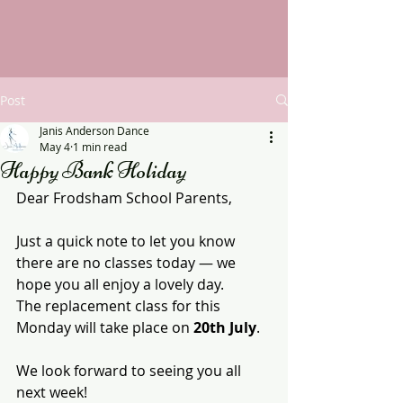
Post
Janis Anderson Dance
May 4
1 min read
Happy Bank Holiday
Dear Frodsham School Parents,
Just a quick note to let you know 
there are no classes today — we 
hope you all enjoy a lovely day.
The replacement class for this 
Monday will take place on 
20th July
.
We look forward to seeing you all 
next week!