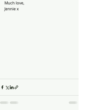
Much love,
Jennie x