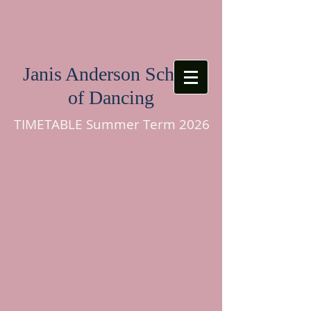
Janis Anderson School
of Dancing
TIMETABLE Summer Term 2026