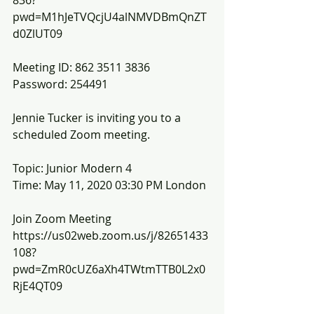
836?
pwd=M1hJeTVQcjU4alNMVDBmQnZT
d0ZlUT09
Meeting ID: 862 3511 3836
Password: 254491
Jennie Tucker is inviting you to a 
scheduled Zoom meeting.
Topic: Junior Modern 4
Time: May 11, 2020 03:30 PM London
Join Zoom Meeting
https://us02web.zoom.us/j/82651433
108?
pwd=ZmR0cUZ6aXh4TWtmTTB0L2x0
RjE4QT09