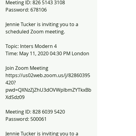
Meeting ID: 826 5143 3108
Password: 678106
Jennie Tucker is inviting you to a 
scheduled Zoom meeting.
Topic: Inters Modern 4
Time: May 11, 2020 04:30 PM London
Join Zoom Meeting
https://us02web.zoom.us/j/82860395
420?
pwd=QXNzZjZhU3dOVWplbmZYTkxBb
XdSdz09
Meeting ID: 828 6039 5420
Password: 500061
Jennie Tucker is inviting you to a 