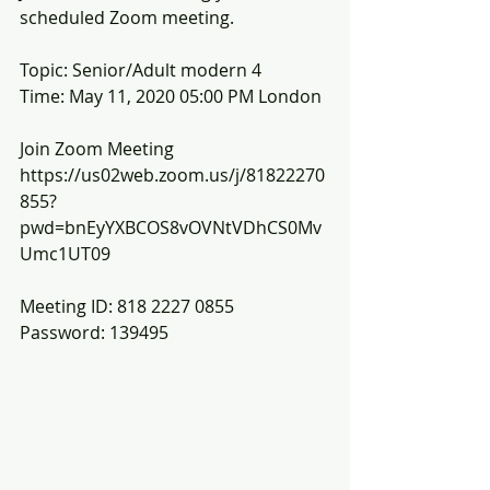
scheduled Zoom meeting.
Topic: Senior/Adult modern 4
Time: May 11, 2020 05:00 PM London
Join Zoom Meeting
https://us02web.zoom.us/j/81822270
855?
pwd=bnEyYXBCOS8vOVNtVDhCS0Mv
Umc1UT09
Meeting ID: 818 2227 0855
Password: 139495