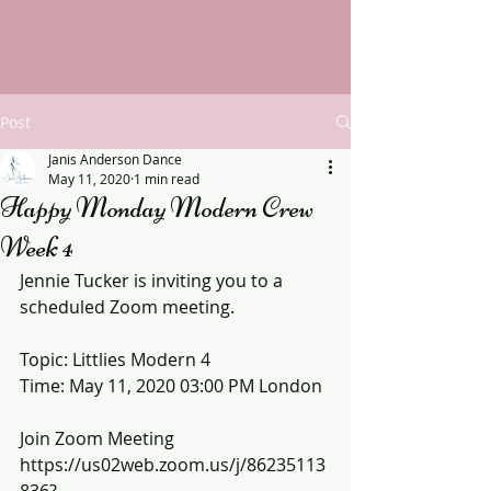
Post
Janis Anderson Dance
May 11, 2020
1 min read
Happy Monday Modern Crew
Week 4
Jennie Tucker is inviting you to a 
scheduled Zoom meeting.
Topic: Littlies Modern 4
Time: May 11, 2020 03:00 PM London
Join Zoom Meeting
https://us02web.zoom.us/j/86235113