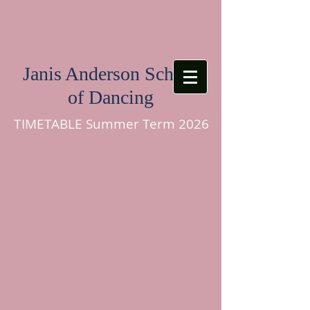
Janis Anderson School
of Dancing
TIMETABLE Summer Term 2026