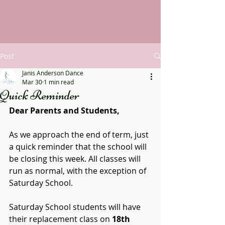
Post
Janis Anderson Dance
Mar 30
1 min read
Quick Reminder
Dear Parents and Students,
As we approach the end of term, just 
a quick reminder that the school will 
be closing this week. All classes will 
run as normal, with the exception of 
Saturday School.
Saturday School students will have 
their replacement class on 
18th 