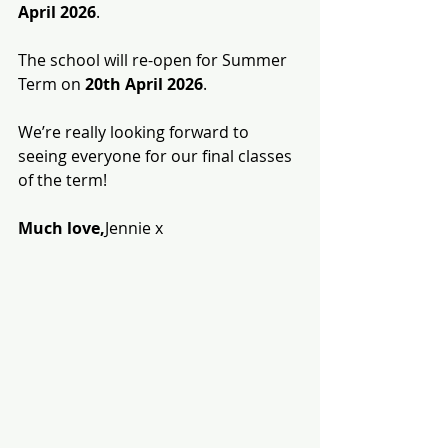
April 2026
.
The school will re-open for Summer 
Term on 
20th April 2026
.
We’re really looking forward to 
seeing everyone for our final classes 
of the term!
Much love,
Jennie x