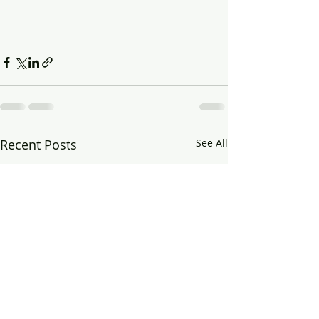
Recent Posts
See All