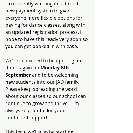
I’m currently working on a brand-
new payment system to give 
everyone more flexible options for 
paying for dance classes, along with 
an updated registration process. I 
hope to have this ready very soon so 
you can get booked in with ease.
We’re so excited to be opening our 
doors again on 
Monday 8th 
September
 and to be welcoming 
new students into our JAD family. 
Please keep spreading the word 
about our classes so our school can 
continue to grow and thrive—I’m 
always so grateful for your 
continued support.
This term we’ll also be starting 