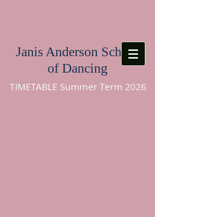
Janis Anderson School
of Dancing
TIMETABLE Summer Term 2026