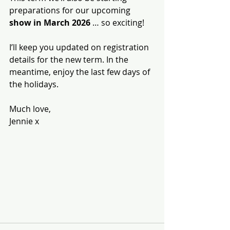
preparations for our upcoming 
show in March 2026
 … so exciting!
I’ll keep you updated on registration 
details for the new term. In the 
meantime, enjoy the last few days of 
the holidays.
Much love,
Jennie x