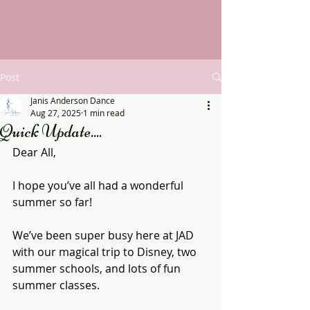
Post
Janis Anderson Dance
Aug 27, 2025
1 min read
Quick Update....
Dear All,
I hope you’ve all had a wonderful 
summer so far!
We’ve been super busy here at JAD 
with our magical trip to Disney, two 
summer schools, and lots of fun 
summer classes.