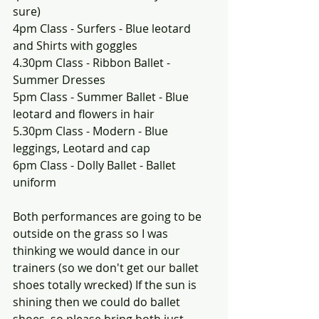
sure)
4pm Class - Surfers - Blue leotard 
and Shirts with goggles
4.30pm Class - Ribbon Ballet - 
Summer Dresses
5pm Class - Summer Ballet - Blue 
leotard and flowers in hair
5.30pm Class - Modern - Blue 
leggings, Leotard and cap
6pm Class - Dolly Ballet - Ballet 
uniform
Both performances are going to be 
outside on the grass so I was 
thinking we would dance in our 
trainers (so we don't get our ballet 
shoes totally wrecked) If the sun is 
shining then we could do ballet 