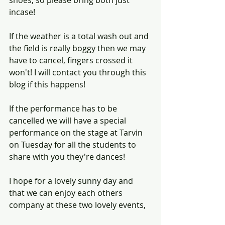
shoes, so please bring both just 
incase!
If the weather is a total wash out and 
the field is really boggy then we may 
have to cancel, fingers crossed it 
won't! I will contact you through this 
blog if this happens! 
If the performance has to be 
cancelled we will have a special 
performance on the stage at Tarvin 
on Tuesday for all the students to 
share with you they're dances! 
I hope for a lovely sunny day and 
that we can enjoy each others 
company at these two lovely events, 