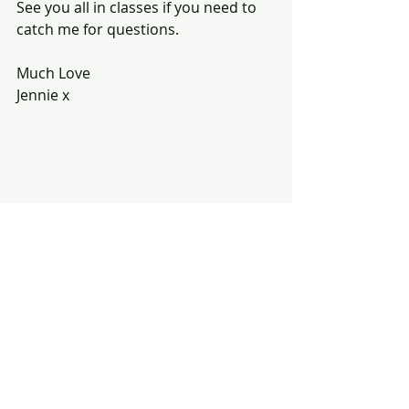
See you all in classes if you need to 
catch me for questions.
Much Love
Jennie x