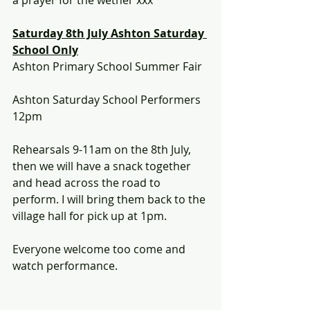
a prayer for the wether xxx
Saturday 8th July Ashton Saturday 
School Only
Ashton Primary School Summer Fair
Ashton Saturday School Performers
12pm 
Rehearsals 9-11am on the 8th July, 
then we will have a snack together 
and head across the road to 
perform. I will bring them back to the 
village hall for pick up at 1pm.
Everyone welcome too come and 
watch performance.