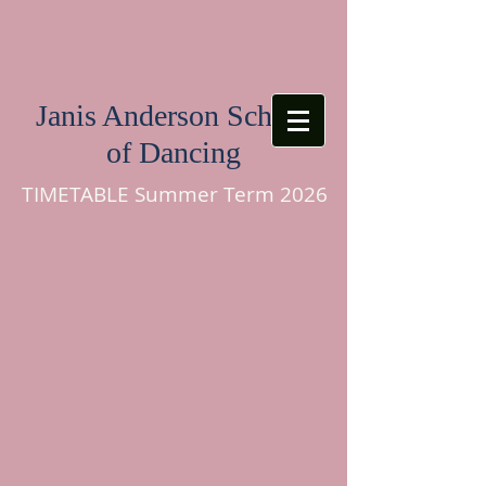
Janis Anderson School
of Dancing
TIMETABLE Summer Term 2026