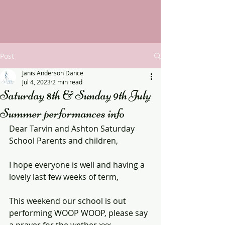
Post
Janis Anderson Dance
Jul 4, 2023
2 min read
Saturday 8th & Sunday 9th July
Summer performances info
Dear Tarvin and Ashton Saturday 
School Parents and children,
I hope everyone is well and having a 
lovely last few weeks of term, 
This weekend our school is out 
performing WOOP WOOP, please say 