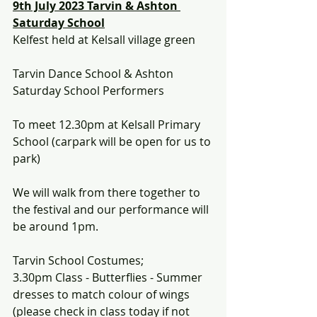
9th July 2023 Tarvin & Ashton 
Saturday School
Kelfest held at Kelsall village green 
Tarvin Dance School & Ashton 
Saturday School Performers
To meet 12.30pm at Kelsall Primary 
School (carpark will be open for us to 
park)
We will walk from there together to 
the festival and our performance will 
be around 1pm.
Tarvin School Costumes;
3.30pm Class - Butterflies - Summer 
dresses to match colour of wings 
(please check in class today if not 