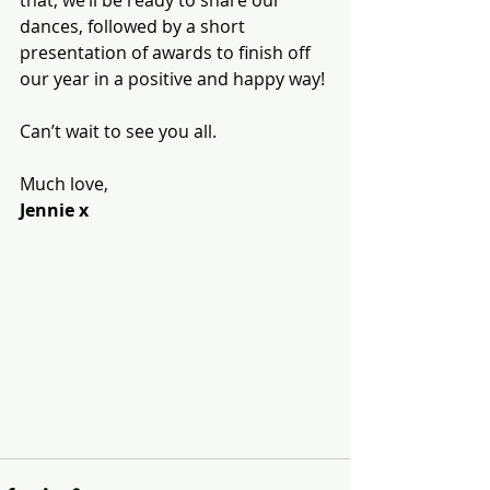
that, we’ll be ready to share our 
dances, followed by a short 
presentation of awards to finish off 
our year in a positive and happy way!
Can’t wait to see you all.
Much love,
Jennie x