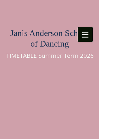
Janis Anderson School
of Dancing
TIMETABLE Summer Term 2026