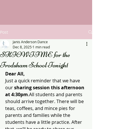
Post
Janis Anderson Dance
Dec 8, 2025
1 min read
SHIOWTIME for the
Frodsham School Tonight
Dear All,
Just a quick reminder that we have 
our 
sharing session this afternoon 
at 4:30pm
.All students and parents 
should arrive together. There will be 
teas, coffees, and mince pies for 
parents and families while the 
students have a little practice. After 