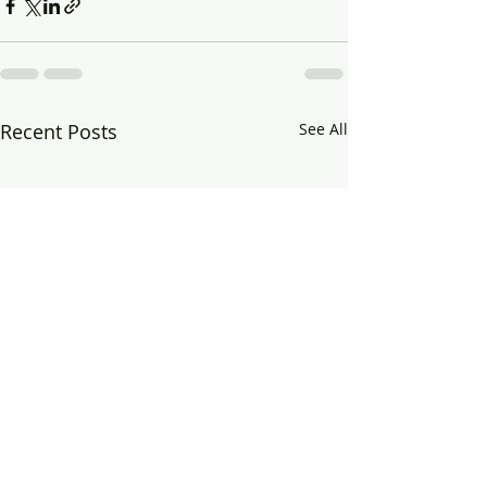
Recent Posts
See All