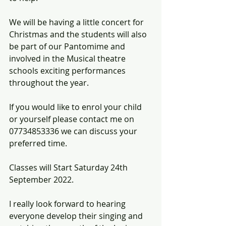
We will be having a little concert for 
Christmas and the students will also 
be part of our Pantomime and 
involved in the Musical theatre 
schools exciting performances 
throughout the year.
If you would like to enrol your child 
or yourself please contact me on 
07734853336 we can discuss your 
preferred time. 
Classes will Start Saturday 24th 
September 2022.
I really look forward to hearing 
everyone develop their singing and 