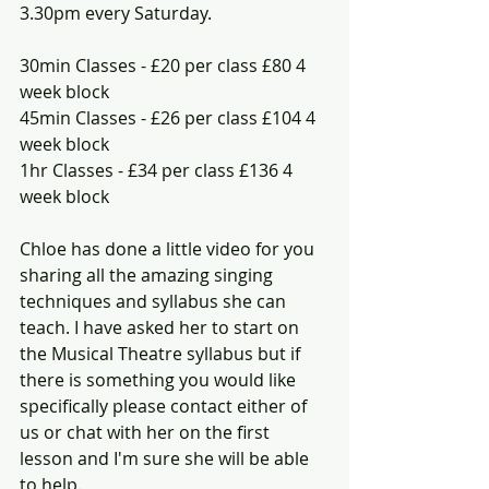
3.30pm every Saturday.
30min Classes - £20 per class £80 4 
week block
45min Classes - £26 per class £104 4 
week block 
1hr Classes - £34 per class £136 4 
week block
Chloe has done a little video for you 
sharing all the amazing singing 
techniques and syllabus she can 
teach. I have asked her to start on 
the Musical Theatre syllabus but if 
there is something you would like 
specifically please contact either of 
us or chat with her on the first 
lesson and I'm sure she will be able 
to help.