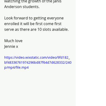
watching the growth of the Janis 
Anderson students.
Look forward to getting everyone 
enrolled it will be first come first 
serve as there are 10 slots available.
Much love
Jennie x
https://video.wixstatic.com/video/9fd182_
bf48336761974296bd87f64d7d628332/240
p/mp4/file.mp4