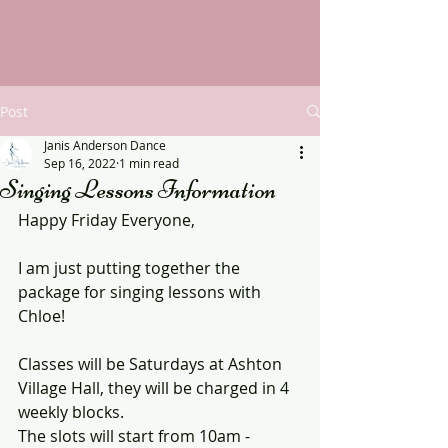
Post
Janis Anderson Dance
Sep 16, 2022
1 min read
Singing Lessons Information
Happy Friday Everyone,
I am just putting together the 
package for singing lessons with 
Chloe!
Classes will be Saturdays at Ashton 
Village Hall, they will be charged in 4 
weekly blocks.
The slots will start from 10am - 