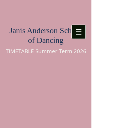
Janis Anderson School
of Dancing
TIMETABLE Summer Term 2026