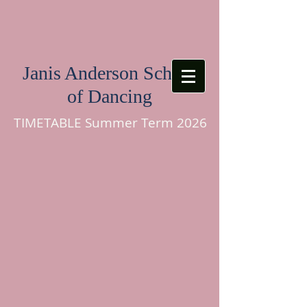
Janis Anderson School
of Dancing
TIMETABLE Summer Term 2026