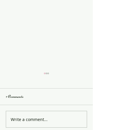
7 Comments
Saturday School Info
JAD Examination S
Write a comment...