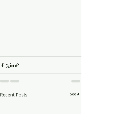
Recent Posts
See All