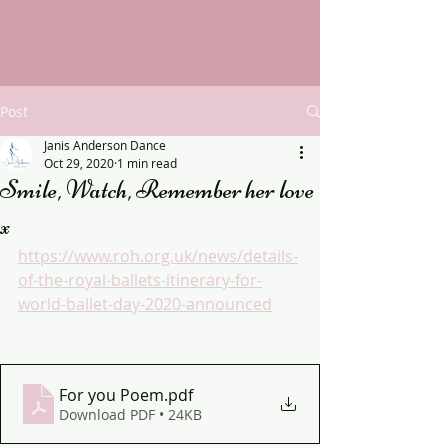
Post
Janis Anderson Dance
Oct 29, 2020
1 min read
Smile, Watch, Remember her love
x
https://www.roh.org.uk/news/details-
of-the-royal-ballets-itinerary-for-
world-ballet-day-2020-announced
For you Poem
.pdf
Download PDF • 24KB