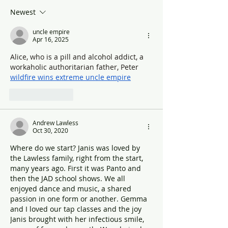
Newest
uncle empire
Apr 16, 2025
Alice, who is a pill and alcohol addict, a 
workaholic authoritarian father, Peter 
wildfire wins extreme uncle empire
Like
Reply
Andrew Lawless
Oct 30, 2020
Where do we start? Janis was loved by 
the Lawless family, right from the start, 
many years ago. First it was Panto and 
then the JAD school shows. We all 
enjoyed dance and music, a shared 
passion in one form or another. Gemma 
and I loved our tap classes and the joy 
Janis brought with her infectious smile, 