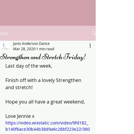
Post
Janis Anderson Dance
Mar 28, 2020
1 min read
Strengthen and Stretch Friday!
Last day of the week,
Finish off with a lovely Strengthen 
and stretch!
Hope you all have a great weekend,
Love Jennie x
https://video.wixstatic.com/video/9fd182_
b140f6ace30b44b38d9a6c26bf223e22/360