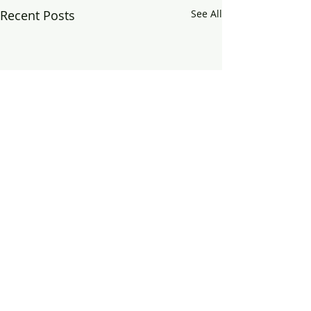
Recent Posts
See All
Comments