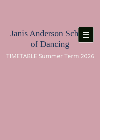
Janis Anderson School
of Dancing
TIMETABLE Summer Term 2026