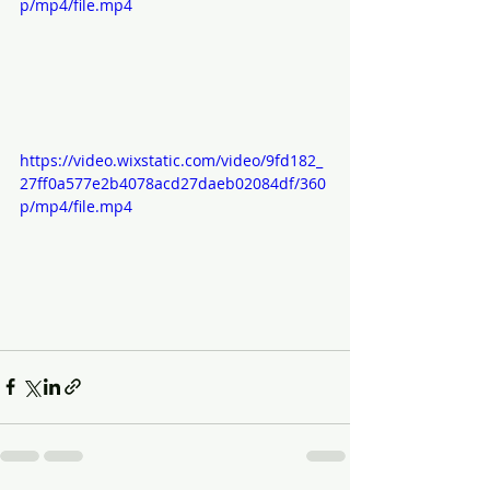
p/mp4/file.mp4
https://video.wixstatic.com/video/9fd182_
27ff0a577e2b4078acd27daeb02084df/360
p/mp4/file.mp4