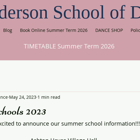
derson School of 
Blog
Book Online Summer Term 2026
DANCE SHOP
Poli
TIMETABLE Summer Term 2026
ance
May 24, 2023
1 min read
ools 2023
xcited to announce our summer school information!!!