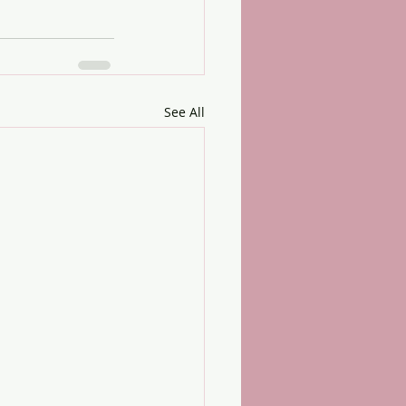
See All