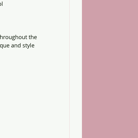
ol
throughout the 
ue and style 