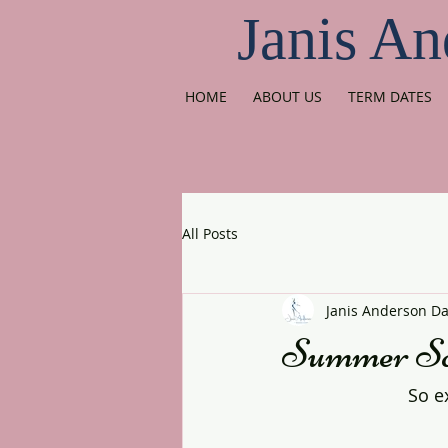
Janis An
HOME
ABOUT US
TERM DATES
All Posts
Janis Anderson D
Summer Sch
So e