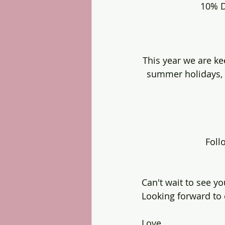
10% D
This year we are ke
summer holidays, 
Foll
Can't wait to see you
Looking forward to 
Love 