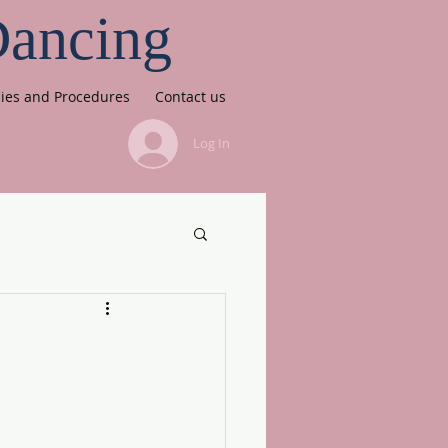
Dancing
cies and Procedures
Contact us
Log In