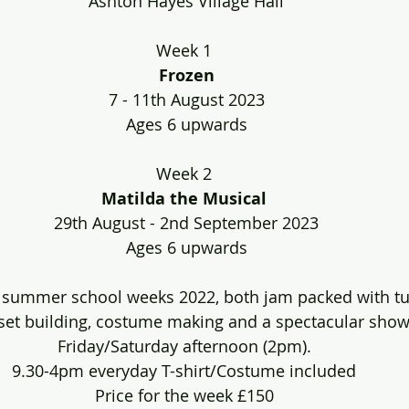
Ashton Hayes Village Hall
Week 1 
Frozen
7 - 11th August 2023
Ages 6 upwards
Week 2 
Matilda the Musical
29th August - 2nd September 2023
Ages 6 upwards
 summer school weeks 2022, both jam packed with tun
 set building, costume making and a spectacular show
Friday/Saturday afternoon (2pm). 
9.30-4pm everyday T-shirt/Costume included 
Price for the week £150 