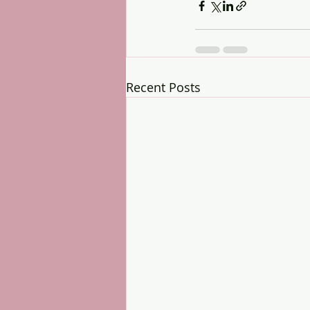
Recent Posts