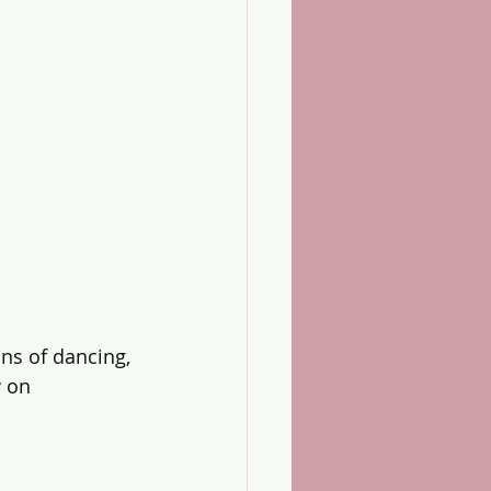
s of dancing, 
 on 