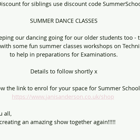
iscount for siblings use discount code SummerScho
SUMMER DANCE CLASSES
eping our dancing going for our older students too - 
with some fun summer classes workshops on Techniq
to help in preparations for Examinations.
Details to follow shortly x
ow the link to enrol for your space for Summer School
https://www.janisanderson.co.uk/shop
 all,
creating an amazing show together again!!!!!