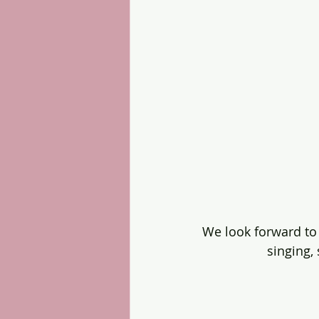
We look forward to
singing,