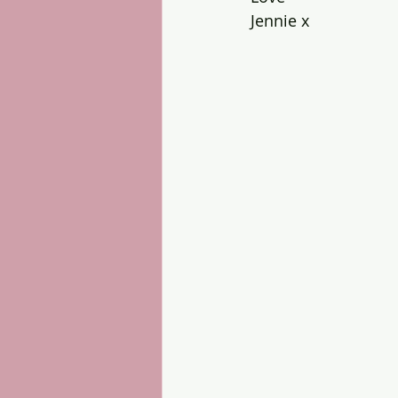
Jennie x