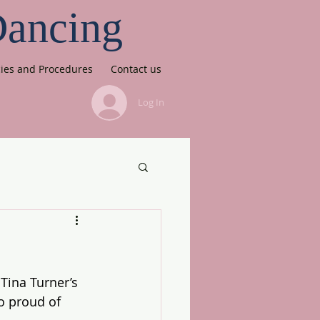
Dancing
cies and Procedures
Contact us
Log In
Tina Turner’s 
So proud of 