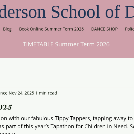
derson School of 
Blog
Book Online Summer Term 2026
DANCE SHOP
Poli
TIMETABLE Summer Term 2026
ance
Nov 24, 2025
1 min read
025
on with our fabulous Tippy Tappers, tapping away to 
as part of this year’s Tapathon for Children in Need. 