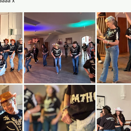
aaaa x