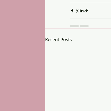
Recent Posts