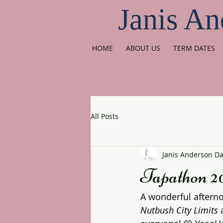
Janis An
HOME
ABOUT US
TERM DATES
All Posts
Janis Anderson D
Tapathon 2
A wonderful afterno
Nutbush City Limits
 