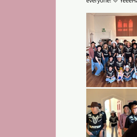
everyone! 💛 YeeeH