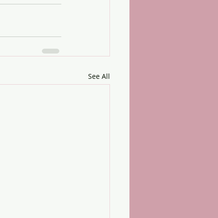
See All