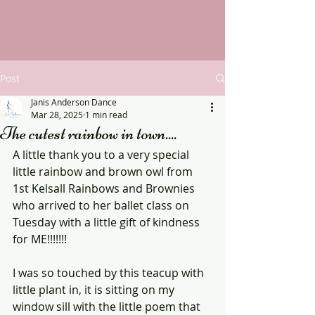
Post
Janis Anderson Dance
Mar 28, 2025
1 min read
The cutest rainbow in town....
A little thank you to a very special 
little rainbow and brown owl from 
1st Kelsall Rainbows and Brownies 
who arrived to her ballet class on 
Tuesday with a little gift of kindness 
for ME!!!!!!!
I was so touched by this teacup with 
little plant in, it is sitting on my 
window sill with the little poem that 