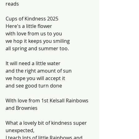
reads
Cups of Kindness 2025
Here's a little flower
with love from us to you
we hop it keeps you smiling 
all spring and summer too.
It will need a little water
and the right amount of sun
we hope you will accept it
and see good turn done
With love from 1st Kelsall Rainbows 
and Brownies
What a lovely bit of kindness super 
unexpected, 
I teach lots of little Rainbows and 