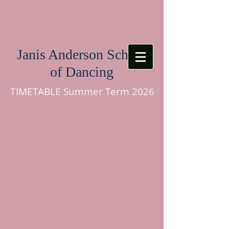
Janis Anderson School
of Dancing
TIMETABLE Summer Term 2026