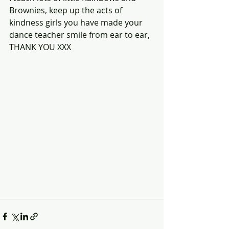
Brownies, keep up the acts of 
kindness girls you have made your 
dance teacher smile from ear to ear, 
THANK YOU XXX