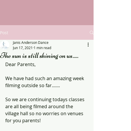
Post
Janis Anderson Dance
Jun 17, 2021
1 min read
The sun is still shining on us.....
Dear Parents,
We have had such an amazing week 
filming outside so far.......
So we are continuing todays classes 
are all being filmed around the 
village hall so no worries on venues 
for you parents!