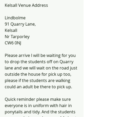
Kelsall Venue Address
Lindbolme
91 Quarry Lane,
Kelsall
Nr Tarporley
CW6 0NJ
Please arrive I will be waiting for you 
to drop the students off on Quarry 
lane and we will wait on the road just 
outside the house for pick up too, 
please if the students are walking 
could an adult be there to pick up. 
Quick reminder please make sure 
everyone is in uniform with hair in 
ponytails and tidy. And the students 