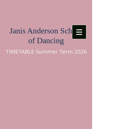
Janis Anderson School
of Dancing
TIMETABLE Summer Term 2026