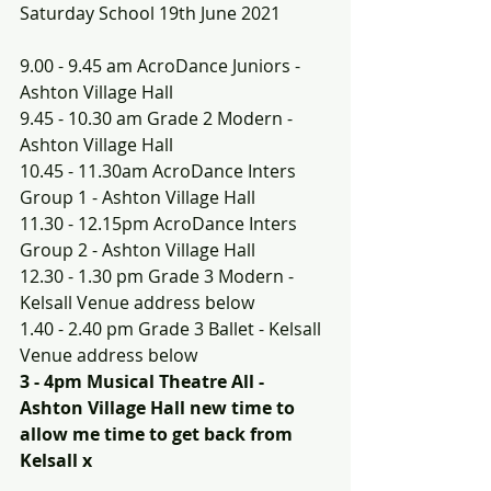
Saturday School 19th June 2021
9.00 - 9.45 am AcroDance Juniors - 
Ashton Village Hall
9.45 - 10.30 am Grade 2 Modern - 
Ashton Village Hall
10.45 - 11.30am AcroDance Inters 
Group 1 - Ashton Village Hall
11.30 - 12.15pm AcroDance Inters 
Group 2 - Ashton Village Hall
12.30 - 1.30 pm Grade 3 Modern - 
Kelsall Venue address below
1.40 - 2.40 pm Grade 3 Ballet - Kelsall 
Venue address below
3 - 4pm Musical Theatre All - 
Ashton Village Hall new time to 
allow me time to get back from 
Kelsall x