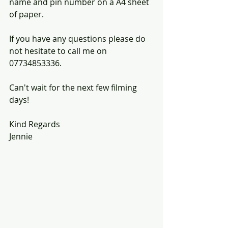
name and pin number on a A4 sheet 
of paper.
If you have any questions please do 
not hesitate to call me on 
07734853336.
Can't wait for the next few filming 
days!
Kind Regards
Jennie