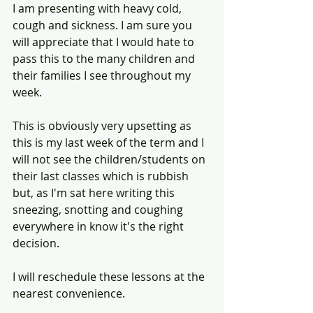
I am presenting with heavy cold, 
cough and sickness. I am sure you 
will appreciate that I would hate to 
pass this to the many children and 
their families I see throughout my 
week. 
This is obviously very upsetting as 
this is my last week of the term and I 
will not see the children/students on 
their last classes which is rubbish 
but, as I'm sat here writing this 
sneezing, snotting and coughing 
everywhere in know it's the right 
decision. 
I will reschedule these lessons at the 
nearest convenience. 