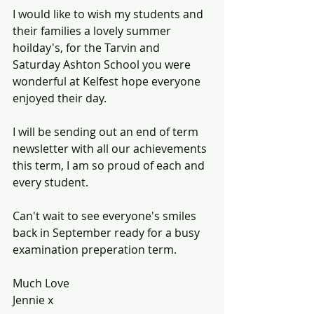
I would like to wish my students and 
their families a lovely summer 
hoilday's, for the Tarvin and 
Saturday Ashton School you were 
wonderful at Kelfest hope everyone 
enjoyed their day. 
I will be sending out an end of term 
newsletter with all our achievements 
this term, I am so proud of each and 
every student. 
Can't wait to see everyone's smiles 
back in September ready for a busy 
examination preperation term.
Much Love
Jennie x