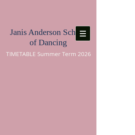
Janis Anderson School
of Dancing
TIMETABLE Summer Term 2026