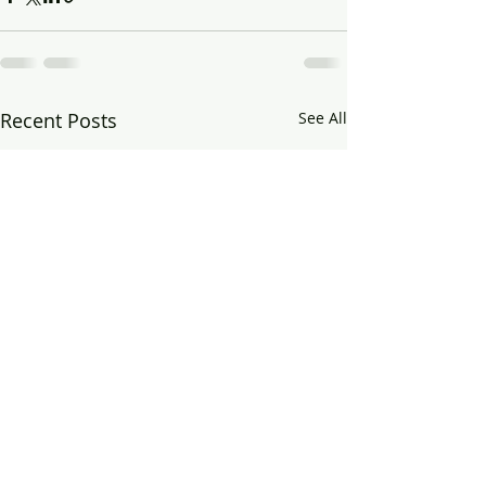
Recent Posts
See All