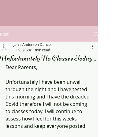
Post
Janis Anderson Dance
Jul 9, 2024
1 min read
Unfortunately No Classes Today...
Dear Parents,
Unfortunately I have been unwell 
through the night and I have tested 
this morning and I have the dreaded 
Covid therefore I will not be coming 
to classes today. I will continue to 
assess how I feel for this weeks 
lessons and keep everyone posted.