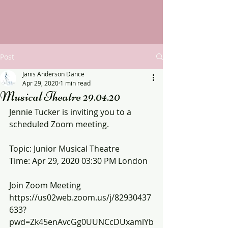
Post
Janis Anderson Dance
Apr 29, 2020
1 min read
Musical Theatre 29.04.20
Jennie Tucker is inviting you to a 
scheduled Zoom meeting.
Topic: Junior Musical Theatre
Time: Apr 29, 2020 03:30 PM London
Join Zoom Meeting
https://us02web.zoom.us/j/82930437
633?
pwd=Zk45enAvcGg0UUNCcDUxamlYb