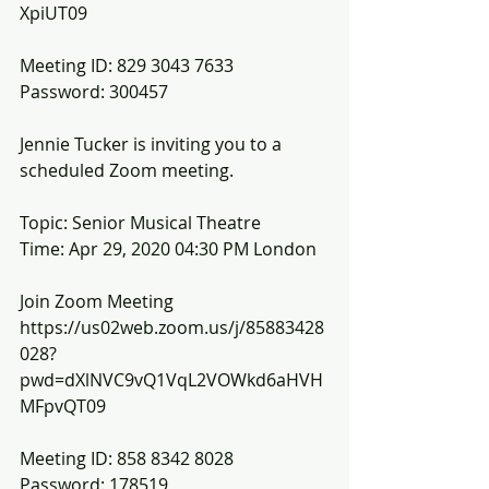
XpiUT09
Meeting ID: 829 3043 7633
Password: 300457
Jennie Tucker is inviting you to a 
scheduled Zoom meeting.
Topic: Senior Musical Theatre
Time: Apr 29, 2020 04:30 PM London
Join Zoom Meeting
https://us02web.zoom.us/j/85883428
028?
pwd=dXlNVC9vQ1VqL2VOWkd6aHVH
MFpvQT09
Meeting ID: 858 8342 8028
Password: 178519