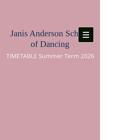
Janis Anderson School
of Dancing
TIMETABLE Summer Term 2026