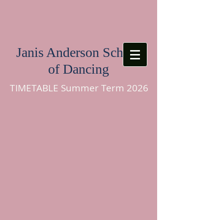
Janis Anderson School
of Dancing
TIMETABLE Summer Term 2026