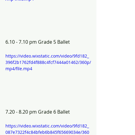
6.10 - 7.10 pm Grade 5 Ballet  
https://video.wixstatic.com/video/9fd182_
396f2b1762fd4f888c4fcf7444a01462/360p/
mp4/file.mp4
7.20 - 8.20 pm Grade 6 Ballet 
https://video.wixstatic.com/video/9fd182_
087e7322f4c84bfeb6b845f65669034e/360