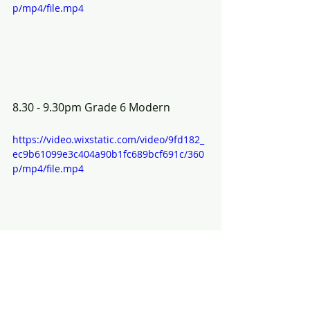
p/mp4/file.mp4
8.30 - 9.30pm Grade 6 Modern
https://video.wixstatic.com/video/9fd182_
ec9b61099e3c404a90b1fc689bcf691c/360
p/mp4/file.mp4