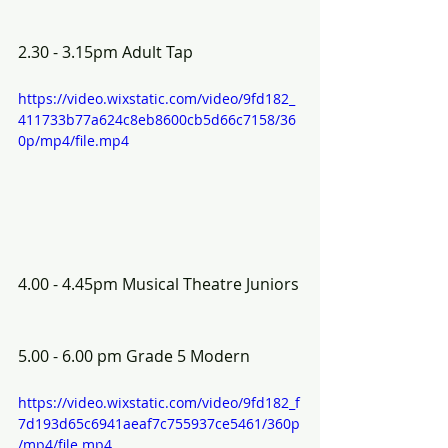
2.30 - 3.15pm Adult Tap
https://video.wixstatic.com/video/9fd182_
411733b77a624c8eb8600cb5d66c7158/36
0p/mp4/file.mp4
4.00 - 4.45pm Musical Theatre Juniors
5.00 - 6.00 pm Grade 5 Modern 
https://video.wixstatic.com/video/9fd182_f
7d193d65c6941aeaf7c755937ce5461/360p
/mp4/file.mp4