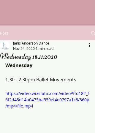
Post
Janis Anderson Dance
Nov 24, 2020
1 min read
Wednesday 18.11.2020
Wednesday
1.30 - 2.30pm Ballet Movements
https://video.wixstatic.com/video/9fd182_f
6f2d43d14b0475ba559ef4e0797a1c8/360p
/mp4/file.mp4