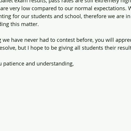
ballet exam results, pass rates are still extremely high
are very low compared to our normal expectations. W
ting for our students and school, therefore we are in
ding this matter.
 we have never had to contest before, you will appreci
solve, but I hope to be giving all students their resul
u patience and understanding,