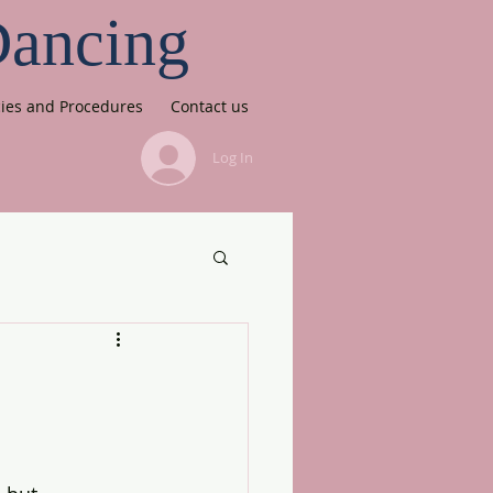
Dancing
cies and Procedures
Contact us
Log In