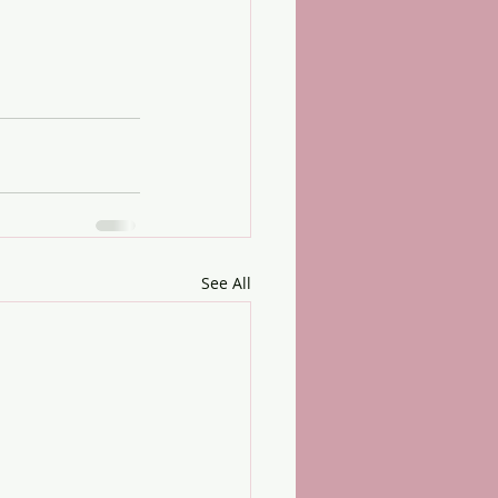
See All