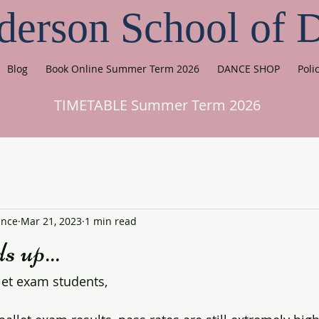
derson School of 
Blog
Book Online Summer Term 2026
DANCE SHOP
Poli
TIMETABLE Summer Term 2026
ance
Mar 21, 2023
1 min read
s up...
let exam students,