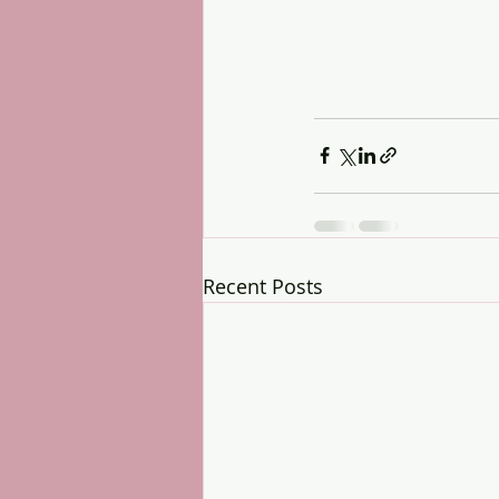
Recent Posts