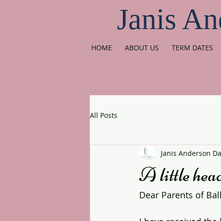
Janis An
HOME
ABOUT US
TERM DATES
All Posts
Janis Anderson D
A little head
Dear Parents of Bal