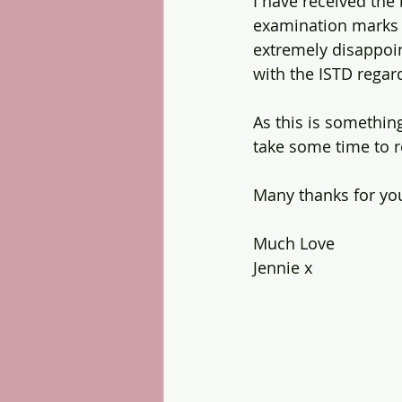
I have received the 
examination marks 
extremely disappoin
with the ISTD regar
As this is something
take some time to re
Many thanks for yo
Much Love
Jennie x