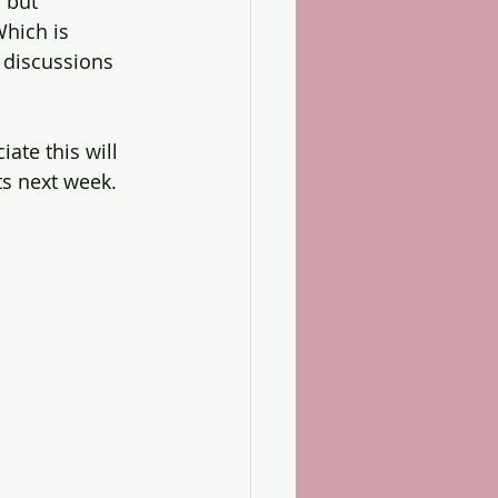
 but 
hich is 
 discussions 
ate this will 
ts next week.