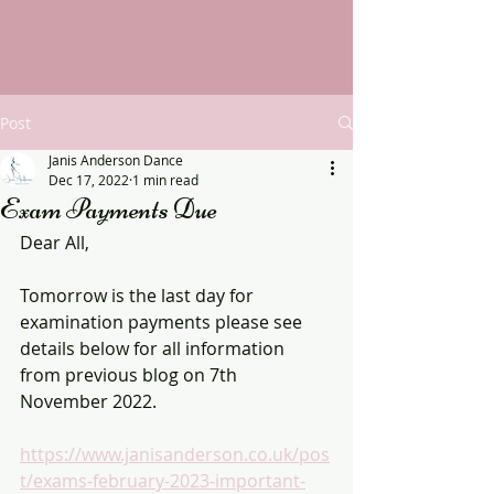
Post
Janis Anderson Dance
Dec 17, 2022
1 min read
Exam Payments Due
Dear All,
Tomorrow is the last day for 
examination payments please see 
details below for all information 
from previous blog on 7th 
November 2022.
https://www.janisanderson.co.uk/pos
t/exams-february-2023-important-