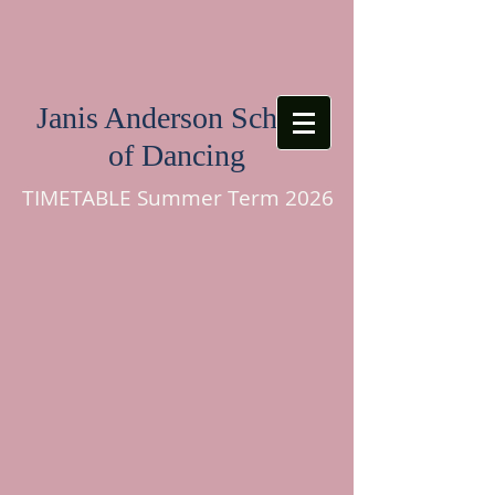
Janis Anderson School
of Dancing
TIMETABLE Summer Term 2026