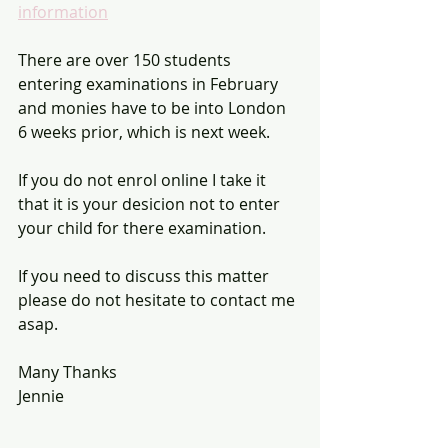
information
There are over 150 students 
entering examinations in February 
and monies have to be into London 
6 weeks prior, which is next week. 
If you do not enrol online I take it 
that it is your desicion not to enter 
your child for there examination. 
If you need to discuss this matter 
please do not hesitate to contact me 
asap.
Many Thanks 
Jennie 