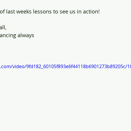
o of last weeks lessons to see us in action!
ll, 
ancing always
tic.com/video/9fd182_60105f893e6f44118b6901273b89205c/1