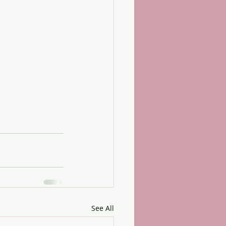
See All