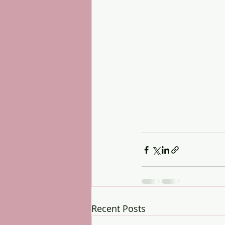
Recent Posts