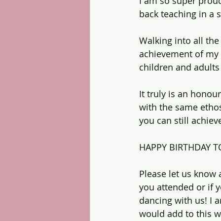
I am so super proud
back teaching in 
Walking into all the
achievement of my 
children and adults w
It truly is an hono
with the same ethos,
you can still achie
HAPPY BIRTHDAY T
Please let us know
you attended or if 
dancing with us! I
would add to this 