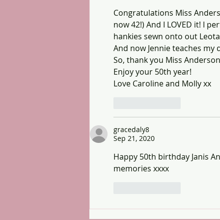
Congratulations Miss Anderso
now 42!) And I LOVED it! I p
hankies sewn onto out Leotar
And now Jennie teaches my da
So, thank you Miss Anderson 
Enjoy your 50th year!
Love Caroline and Molly xx
Like
Reply
gracedaly8
Sep 21, 2020
Happy 50th birthday Janis A
memories xxxx
Like
Reply