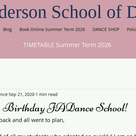
derson School of 
Blog
Book Online Summer Term 2026
DANCE SHOP
Poli
TIMETABLE Summer Term 2026
ance
Sep 21, 2020
1 min read
h Birthday JADance School!
back and all went to plan,