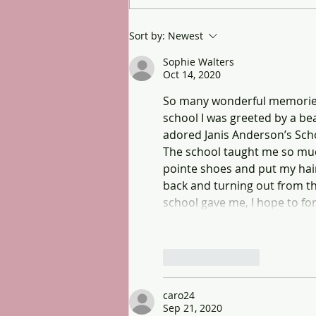
Sort by:
Newest
Sophie Walters
Oct 14, 2020
So many wonderful memories I
school I was greeted by a b
adored Janis Anderson’s Scho
The school taught me so much
pointe shoes and put my hair 
back and turning out from the
school gave me, I hope to fo
Like
Reply
caro24
Sep 21, 2020