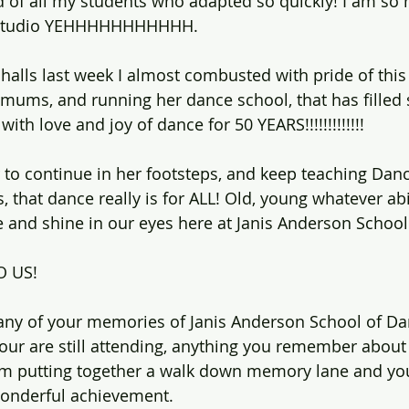
 of all my students who adapted so quickly! I am so 
a studio YEHHHHHHHHHHH.
 halls last week I almost combusted with pride of thi
mums, and running her dance school, that has filled
ith love and joy of dance for 50 YEARS!!!!!!!!!!!!!
ur to continue in her footsteps, and keep teaching Da
 that dance really is for ALL! Old, young whatever abil
ve and shine in our eyes here at Janis Anderson School
O US!
 any of your memories of Janis Anderson School of Da
your are still attending, anything you remember about
 am putting together a walk down memory lane and y
wonderful achievement.