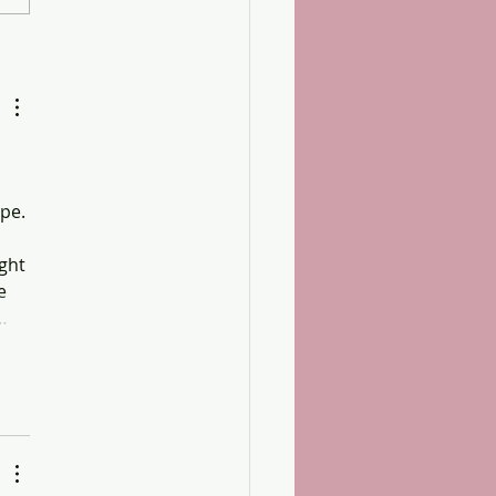
xamination Success
pe. 
ght 
e 
…