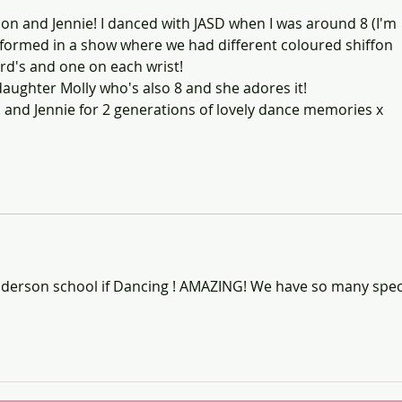
n and Jennie! I danced with JASD when I was around 8 (I'm 
erformed in a show where we had different coloured shiffon 
d's and one on each wrist! 
ughter Molly who's also 8 and she adores it! 
and Jennie for 2 generations of lovely dance memories x 
nderson school if Dancing ! AMAZING! We have so many speci