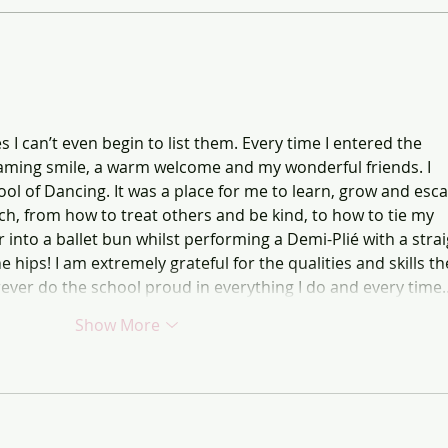
JAD E
 can’t even begin to list them. Every time I entered the 
eaming smile, a warm welcome and my wonderful friends. I 
ol of Dancing. It was a place for me to learn, grow and esca
, from how to treat others and be kind, to how to tie my 
into a ballet bun whilst performing a Demi-Plié with a strai
 hips! I am extremely grateful for the qualities and skills th
rever do the school proud in everything I do and every time
Show More