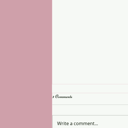
3 Comments
Last few spaces
Write a comment...