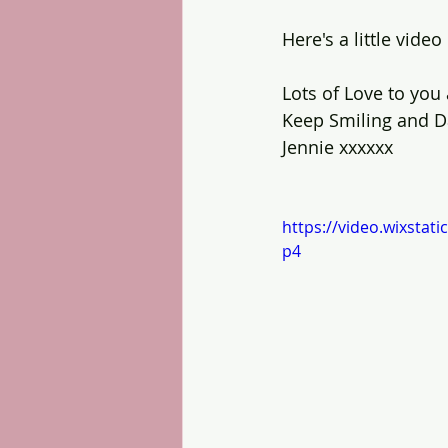
Here's a little vide
Lots of Love to you a
Keep Smiling and D
Jennie xxxxxx
https://video.wixsta
p4