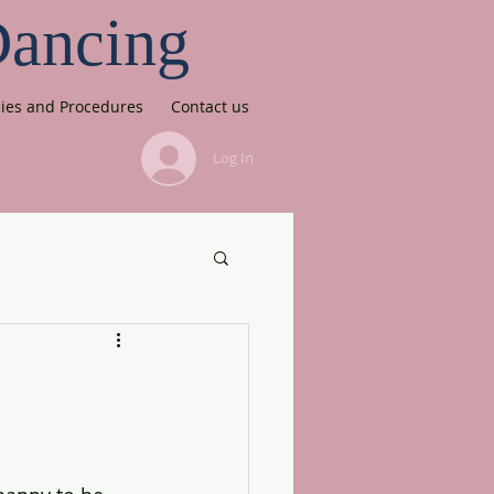
Dancing
cies and Procedures
Contact us
Log In