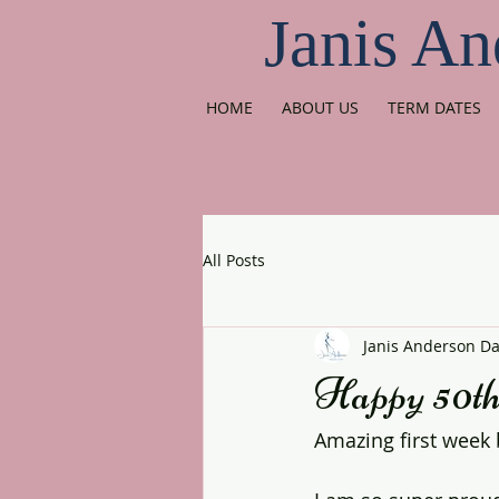
Janis An
HOME
ABOUT US
TERM DATES
All Posts
Janis Anderson D
Happy 50t
Amazing first week 