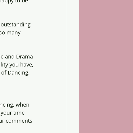
happy to be 
s outstanding 
 so many 
nce and Drama 
ity you have,  
 of Dancing.
ncing, when 
 your time 
our comments 