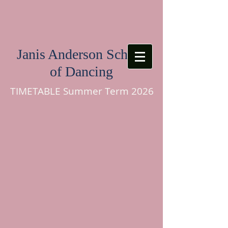
Janis Anderson School
of Dancing
TIMETABLE Summer Term 2026