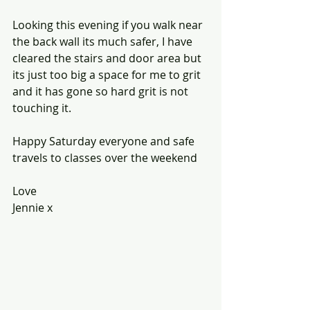
Looking this evening if you walk near 
the back wall its much safer, I have 
cleared the stairs and door area but 
its just too big a space for me to grit 
and it has gone so hard grit is not 
touching it.
Happy Saturday everyone and safe 
travels to classes over the weekend
Love 
Jennie x