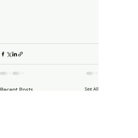
Recent Posts
See All