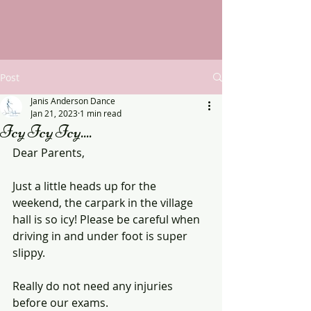
Post
Janis Anderson Dance
Jan 21, 2023
1 min read
Icy Icy Icy....
Dear Parents,
Just a little heads up for the 
weekend, the carpark in the village 
hall is so icy! Please be careful when 
driving in and under foot is super 
slippy. 
Really do not need any injuries 
before our exams.