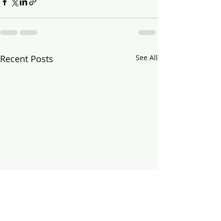
Recent Posts
See All