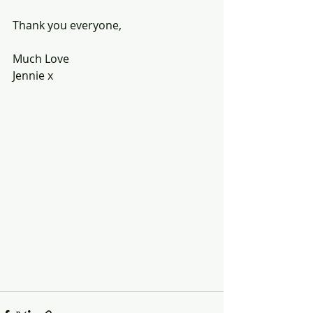
Thank you everyone,
Much Love
Jennie x