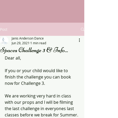
Post
Janis Anderson Dance
Jun 29, 2021
1 min read
Spaces Challenge 3 & Info...
Dear all,
If you or your child would like to 
finish the challenge you can book 
now for Challenge 3.
We are working very hard in class 
with our props and I will be filming 
the last challenge in everyones last 
classes before we break for Summer.