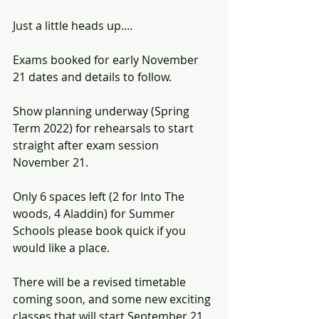
Just a little heads up....
Exams booked for early November 
21 dates and details to follow.
Show planning underway (Spring 
Term 2022) for rehearsals to start 
straight after exam session 
November 21.
Only 6 spaces left (2 for Into The 
woods, 4 Aladdin) for Summer 
Schools please book quick if you 
would like a place.
There will be a revised timetable 
coming soon, and some new exciting 
classes that will start September 21. 