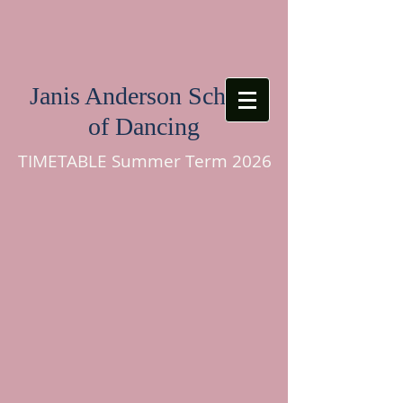
Janis Anderson School
of Dancing
TIMETABLE Summer Term 2026