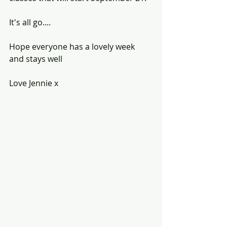
It's all go....
Hope everyone has a lovely week 
and stays well
Love Jennie x