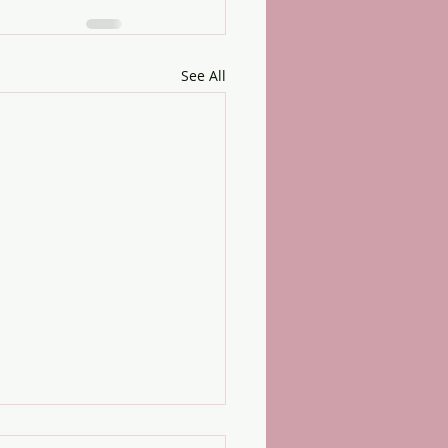
See All