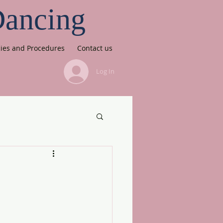
Dancing
cies and Procedures
Contact us
Log In