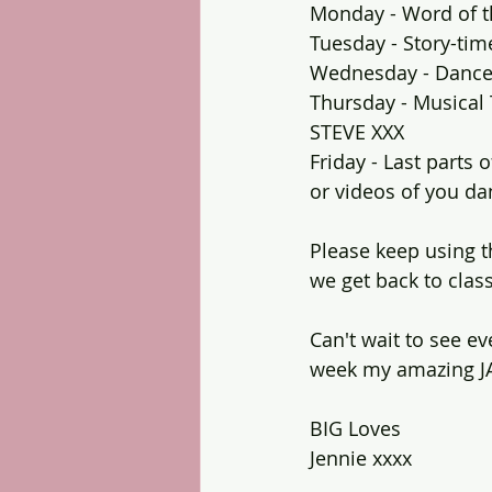
Monday - Word of t
Tuesday - Story-tim
Wednesday - Dance
Thursday - Musical 
STEVE XXX
Friday - Last parts
or videos of you da
Please keep using t
we get back to class
Can't wait to see ev
week my amazing J
BIG Loves
Jennie xxxx