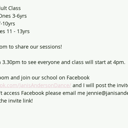
ult Class 
Ones 3-6yrs 
7-10yrs
es 11 - 13yrs
om to share our sessions!
m 3.30pm to see everyone and class will start at 4pm.
om and join our school on Facebook 
ook.com/JanisAndersonDance/
 and I will post the invit
n't access Facebook please email me jennie@janisand
he invite link!