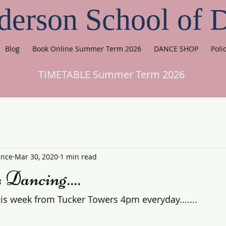
derson School of 
Blog
Book Online Summer Term 2026
DANCE SHOP
Poli
TIMETABLE Summer Term 2026
ance
Mar 30, 2020
1 min read
Dancing....
his week from Tucker Towers 4pm everyday.......