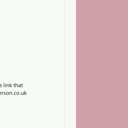
e link that 
erson.co.uk 