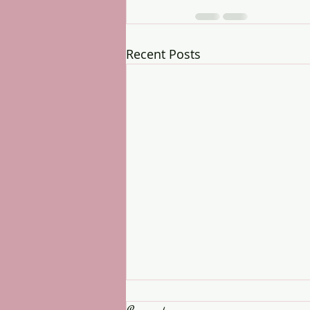
Recent Posts