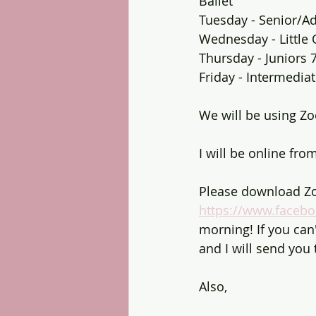
Ballet
Tuesday - Senior/Ad
Wednesday - Little 
Thursday - Juniors 
Friday - Intermediat
We will be using Zo
I will be online fro
Please download Zo
https://www.faceb
morning! If you ca
and I will send you t
Also,