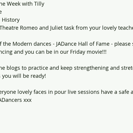
he Week with Tilly
e 
 History
Theatre Romeo and Juliet task from your lovely teach
 of the Modern dances - JADance Hall of Fame - please
ncing and you can be in our Friday movie!!!
he blogs to practice and keep strengthening and stre
 you will be ready!
eryone lovely faces in pour live sessions have a safe 
ADancers xxx