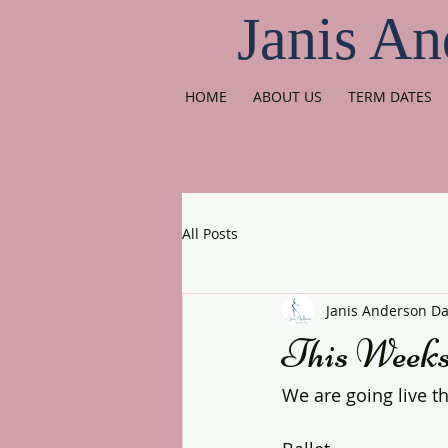
Janis An
HOME
ABOUT US
TERM DATES
All Posts
Janis Anderson D
This Weeks 
We are going live t