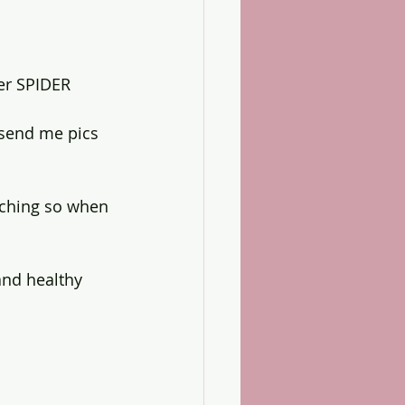
er SPIDER 
 send me pics 
tching so when 
and healthy 